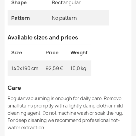
Shape
Rectangular
MPN
Kabis_21053
Pattern
No pattern
Available sizes and prices
BALANCE Structured Geometric Taupe Rug
€33.77
Size
Price
Weight
140x190 cm
92,59 €
10,0 kg
BALANCE 1918 Geometric Rug
Care
€33.77
Regular vacuuming is enough for daily care. Remove
small stains promptly with a lightly damp cloth or mild
cleaning agent. Do not machine wash or soak the rug.
For deep cleaning we recommend professional hot-
water extraction.
BALANCE 1921 Geometric Rug