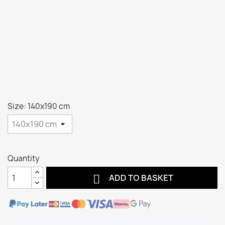
Size: 140x190 cm
Quantity

ADD TO BASKET