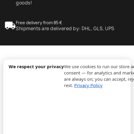
goods!
local_shipping
Free delivery from 85 €
Shipments are delivered by: DHL, GLS, UPS
expand_more
Information
We respect your privacy
We use cookies to run our store 
consent — for analytics and marke
are always on; you can accept, rej
expand_more
Orders
rest.
Privacy Policy
expand_more
For Business
expand_more
Stay updated
expand_more
Store information