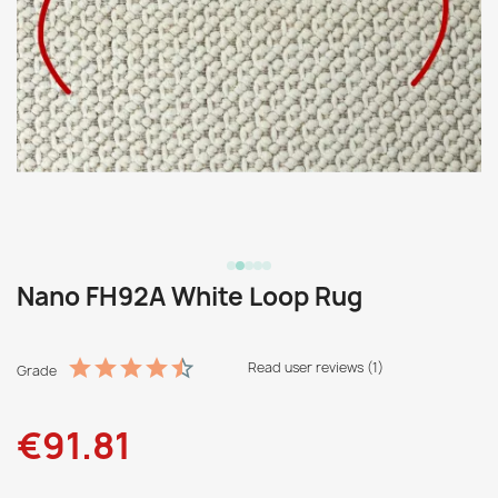
Nano FH92A White Loop Rug
Read user reviews (1)
Grade
€91.81