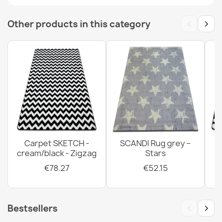
€33.77
‹
›
Other products in this category
BALANCE 8788 Geometric Rug
€33.77
Carpet SKETCH -
SCANDI Rug grey –
cream/black - Zigzag
Stars
BALANCE Taupe Geometric Rug
€33.77
€78.27
€52.15
‹
›
Bestsellers