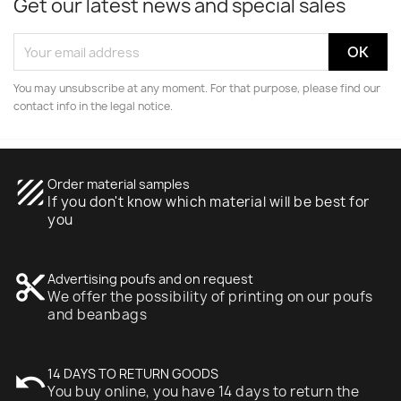
Get our latest news and special sales
You may unsubscribe at any moment. For that purpose, please find our
contact info in the legal notice.
texture
Order material samples
If you don't know which material will be best for
you
content_cut
Advertising poufs and on request
We offer the possibility of printing on our poufs
and beanbags
undo
14 DAYS TO RETURN GOODS
You buy online, you have 14 days to return the