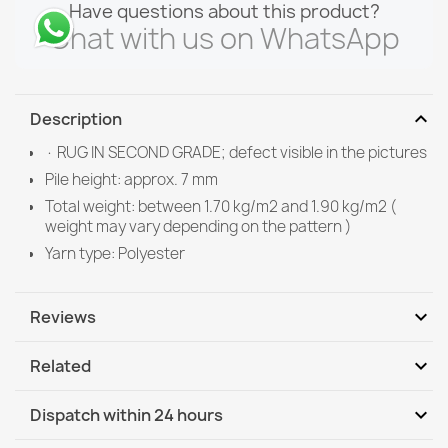
Have questions about this product?
Chat with us on WhatsApp
expand_more
Description
· RUG IN SECOND GRADE; defect visible in the pictures
Pile height: approx. 7 mm
Total weight: between 1.70 kg/m2 and 1.90 kg/m2 (
weight may vary depending on the pattern )
Yarn type: Polyester
expand_more
Reviews
Write your review
expand_more
Related
expand_more
Dispatch within 24 hours