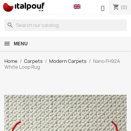
shopping_cart

(0)
search
MENU
Home
Carpets
Modern Carpets
Nano FH92A
White Loop Rug