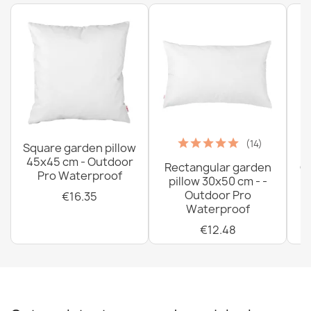
(14)
Square garden pillow
45x45 cm - Outdoor
Rectangular garden
G
Pro Waterproof
pillow 30x50 cm - -
C
Outdoor Pro
€16.35
Waterproof
€12.48