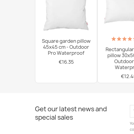
Square garden pillow
45x45 cm - Outdoor
Rectangular
Pro Waterproof
pillow 30x5
Outdoor
€16.35
Waterpr
€12.4
Get our latest news and
special sales
Yo
co