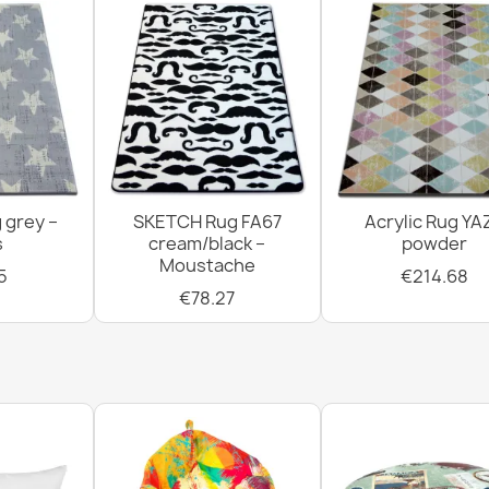
 grey –
SKETCH Rug FA67
Acrylic Rug YA
s
cream/black –
powder
Moustache
5
€214.68
€78.27