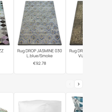
ZZ
Rug DROP JASMINE 030
Rug DROP JASMINE 4
L.blue/Smoke
Vizon/D.beige
€92.78
€294.02
‹
›