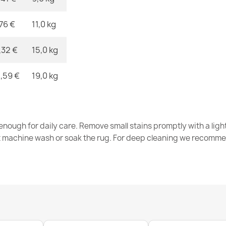
,76 €
11,0 kg
FUSION Beig
€32.80
,32 €
15,0 kg
,59 €
19,0 kg
FUSION 9777 
nough for daily care. Remove small stains promptly with a light
€32.80
t machine wash or soak the rug. For deep cleaning we recomme