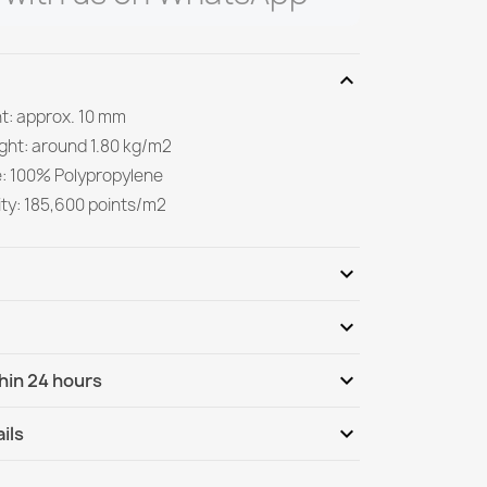
expand_more
ht: approx. 10 mm
ight: around 1.80 kg/m2
e: 100% Polypropylene
ity: 185,600 points/m2
expand_more
expand_more
Be the first to write your review
expand_more
hin 24 hours
ternational
Mo, 10.08 - Th, 13.08
expand_more
ils
nternational - COD
Mo, 10.08 - Th, 13.08