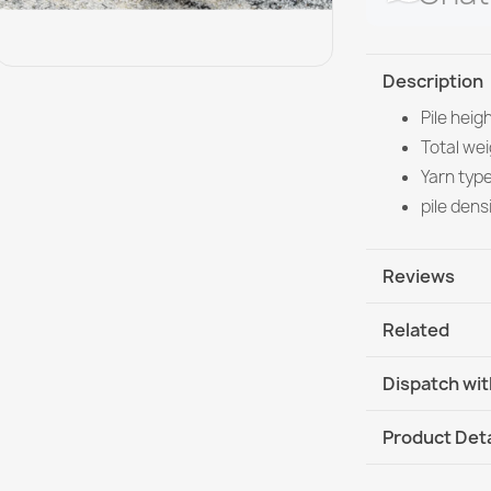
Description
Pile heig
Total we
Yarn typ
pile dens
Reviews
Related
Dispatch wit
DHL / GLS In
Product Deta
DHL / GLS I