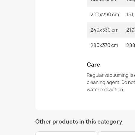
200x290 cm
161
240x330 cm
219
280x370 cm
288
Care
Regular vacuuming is e
cleaning agent. Do no
water extraction.
Other products in this category