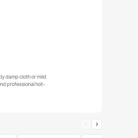
e Cream Modern Rug
Cream Beige Geometric Rug
ly damp cloth or mild
nd professional hot-
‹
›