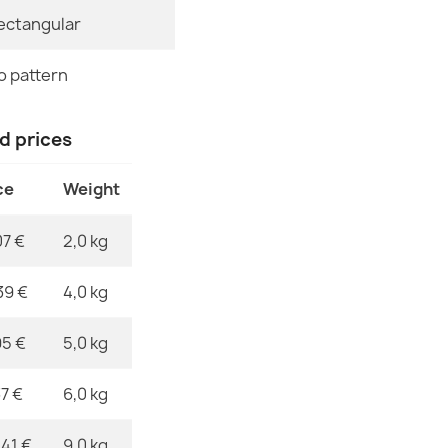
ectangular
Specific Ref
FUSION Crea
€32.80
EAN13
o pattern
MPN
nd prices
ce
Weight
FUSION 0810 
€32.80
07 €
2,0 kg
39 €
4,0 kg
95 €
5,0 kg
FUSION 0805 
€32.80
37 €
6,0 kg
,41 €
9,0 kg