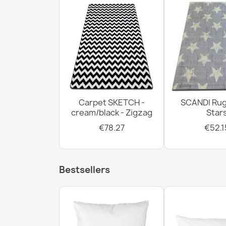
Carpet SKETCH -
SCANDI Rug
cream/black - Zigzag
Star
€78.27
€52.1
Bestsellers