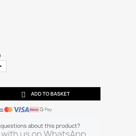
m

ADD TO BASKET
questions about this product?
 with us on WhatsApp