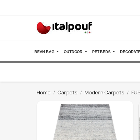
BEAN BAG
OUTDOOR
PET BEDS
DECORATI
Home
Carpets
Modern Carpets
FUS