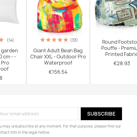
(14)
(33)
Round Footsto
Pouffe - Prem
 garden
Giant Adult Bean Bag
Printed Fabri
0 cm - -
Chair XXL - Outdoor Pro
 Pro
Waterproof
€28.93
oof
€156.54
8
u may unsubscribe at any moment. For that purpose, please find our
ntact info in the legal notice.