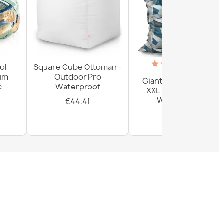
(18)
ol
Square Cube Ottoman -
ium
Outdoor Pro
Giant Floor Cushion
c
Waterproof
XXL - Outdoor Pro
Waterproof
€44.41
€156.54