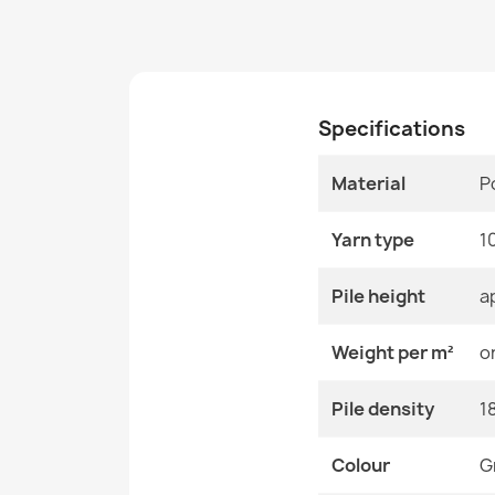
Specifications
Material
P
Yarn type
1
Pile height
a
Weight per m²
o
Pile density
1
Colour
G