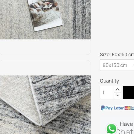
Size: 80x150 c
Quantity
Have 
Chat