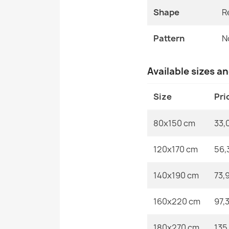
Shape
R
Pattern
N
Available sizes a
Size
Pri
80x150 cm
33,
120x170 cm
56,
140x190 cm
73,
160x220 cm
97,
180x270 cm
135