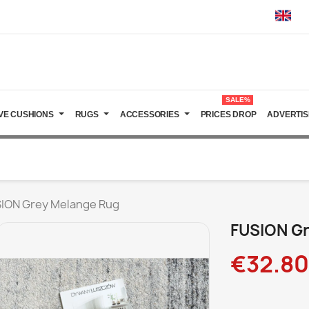
SALE%
VE CUSHIONS
RUGS
ACCESSORIES
PRICES DROP
ADVERTIS
ION Grey Melange Rug
FUSION Gr
€32.80