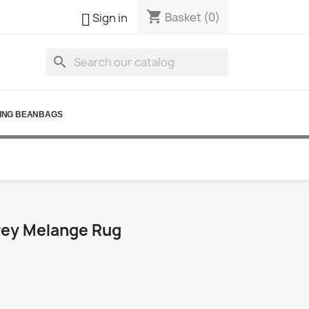
shopping_cart

Basket
(0)
Sign in
search
ING BEANBAGS
ey Melange Rug