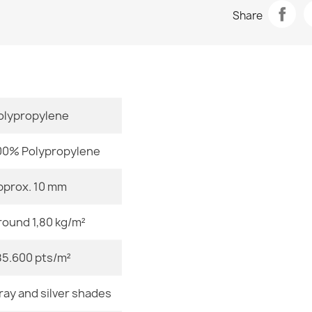
Data sheet
FUSION Crea
Share
€32.80
Room
Size
olypropylene
FUSION Beig
€32.80
00% Polypropylene
pprox. 10 mm
Color
round 1,80 kg/m²
Material
FUSION Beige
€32.80
85.600 pts/m²
Shape
ray and silver shades
Pattern