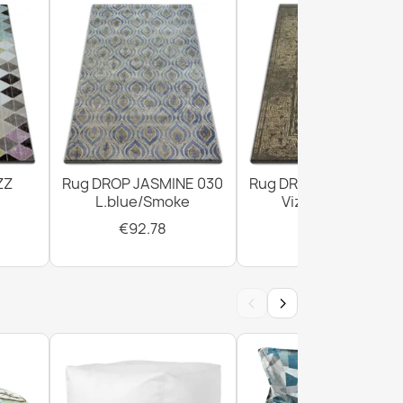
ZZ
Rug DROP JASMINE 030
Rug DROP JASMINE 4
L.blue/Smoke
Vizon/D.beige
€92.78
€294.02
‹
›