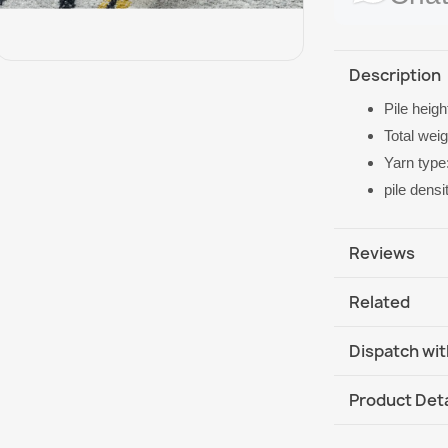
Description
Pile heig
Total wei
Yarn type
pile dens
Reviews
Related
Dispatch wit
DHL / GLS In
Product Deta
DHL / GLS In