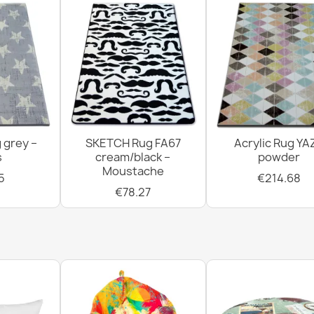
 grey –
SKETCH Rug FA67
Acrylic Rug YA
s
cream/black –
powder
Moustache
5
€214.68
€78.27