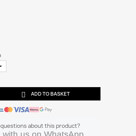
m

ADD TO BASKET
questions about this product?
 with us on WhatsApp