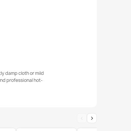
m Rug
 Cream Geometric Rug
ly damp cloth or mild
nd professional hot-
‹
›