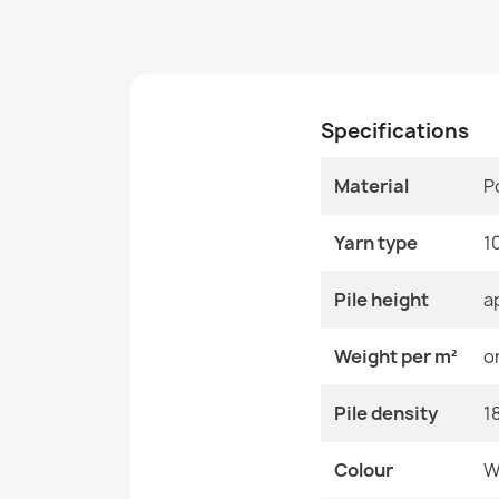
Specifications
Material
P
Yarn type
1
Pile height
a
Weight per m²
o
Pile density
1
Colour
W