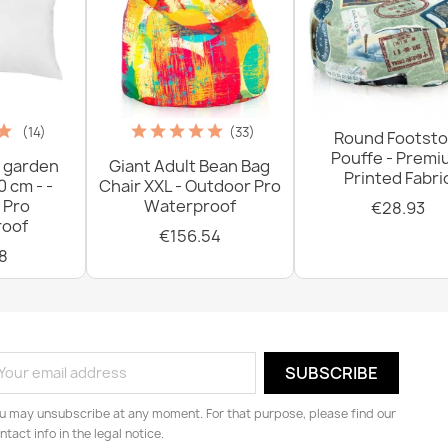
(14)
(33)
Round Footsto
Pouffe - Prem
 garden
Giant Adult Bean Bag
Printed Fabri
0 cm - -
Chair XXL - Outdoor Pro
 Pro
Waterproof
€28.93
oof
€156.54
8
u may unsubscribe at any moment. For that purpose, please find our
ntact info in the legal notice.