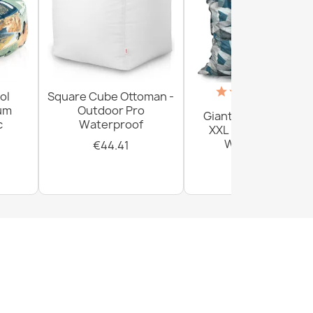
(18)
ol
Square Cube Ottoman -
ium
Outdoor Pro
Giant Floor Cushion
c
Waterproof
XXL - Outdoor Pro
Waterproof
€44.41
€156.54