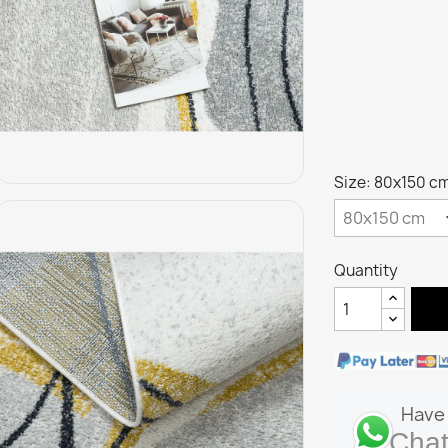
Size: 80x150 c
Quantity
Have 
Chat