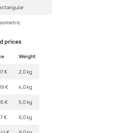
ectangular
Specific Refe
FUSION 1200 
€32.80
EAN13
eometric
MPN
nd prices
ce
Weight
FUSION 9777 
€32.80
07 €
2,0 kg
39 €
4,0 kg
95 €
5,0 kg
FUSION 0805 
€32.80
37 €
6,0 kg
,41 €
9,0 kg