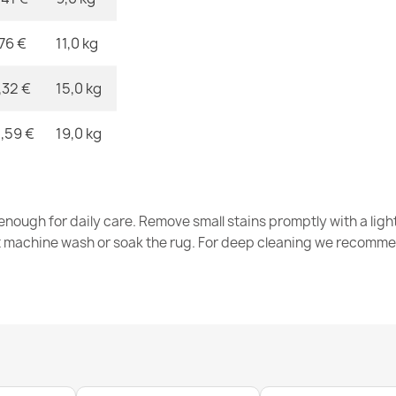
,76 €
11,0 kg
FUSION Crea
€32.80
,32 €
15,0 kg
,59 €
19,0 kg
FUSION 8299
nough for daily care. Remove small stains promptly with a light
€32.80
t machine wash or soak the rug. For deep cleaning we recomme