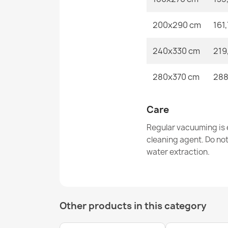
200x290 cm
161
240x330 cm
219
280x370 cm
288
Care
Regular vacuuming is e
cleaning agent. Do no
water extraction.
Other products in this category