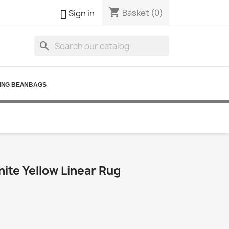
shopping_cart

Basket
(0)
Sign in
search
ING BEANBAGS
ite Yellow Linear Rug