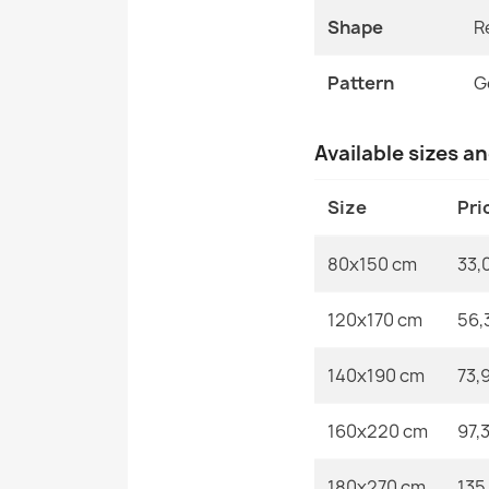
Shape
R
Pattern
G
Available sizes a
Size
Pri
80x150 cm
33,
120x170 cm
56,
140x190 cm
73,
160x220 cm
97,
180x270 cm
135