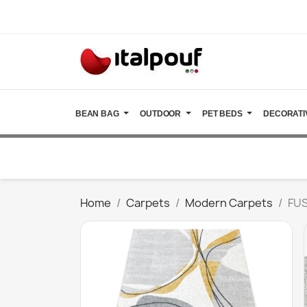
BEAN BAG
OUTDOOR
PET BEDS
DECORATI
Home
Carpets
Modern Carpets
FUS