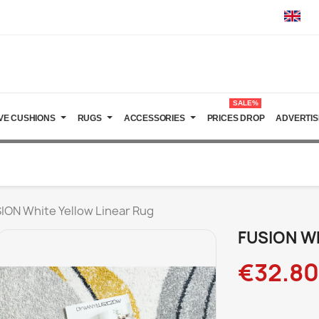
SALE%
VE CUSHIONS
RUGS
ACCESSORIES
PRICES DROP
ADVERTIS
ION White Yellow Linear Rug
FUSION Wh
€32.80