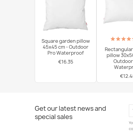
Square garden pillow
45x45 cm - Outdoor
Rectangular
Pro Waterproof
pillow 30x5
Outdoor
€16.35
Waterpr
€12.4
Get our latest news and
special sales
Yo
co