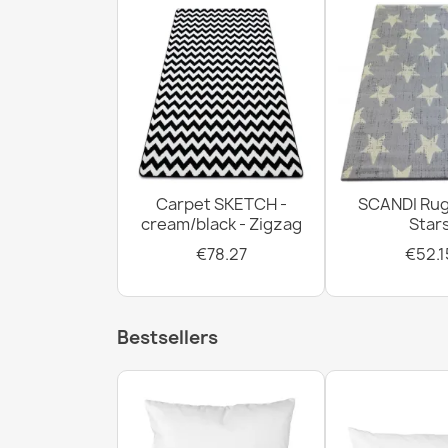
Carpet SKETCH -
SCANDI Rug
cream/black - Zigzag
Star
€78.27
€52.1
Bestsellers