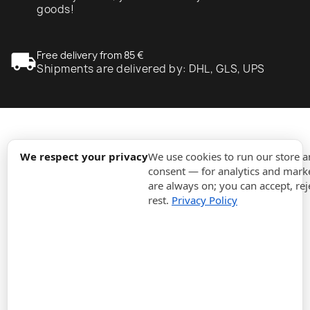
goods!
local_shipping
Free delivery from 85 €
Shipments are delivered by: DHL, GLS, UPS
expand_more
Information
We respect your privacy
We use cookies to run our store 
consent — for analytics and marke
are always on; you can accept, rej
expand_more
Orders
rest.
Privacy Policy
expand_more
For Business
expand_more
Stay updated
expand_more
Store information