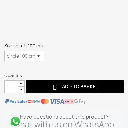
Size: circle 100 cm
Quantity

ADD TO BASKET
Have questions about this product?
Chat with us on WhatsApp