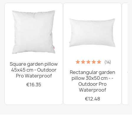
(14)
Square garden pillow
45x45 cm - Outdoor
Rectangular garden
G
Pro Waterproof
pillow 30x50 cm - -
C
Outdoor Pro
€16.35
Waterproof
€12.48