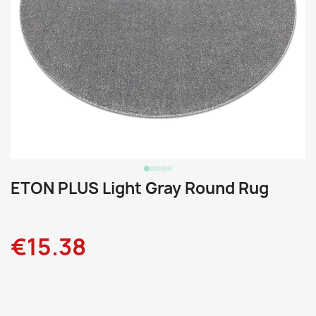
ETON PLUS Light Gray Round Rug
€15.38