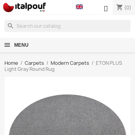
shopping_cart

(0)
search
MENU
Home
Carpets
Modern Carpets
ETON PLUS
Light Gray Round Rug