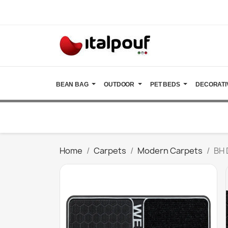
BEAN BAG
OUTDOOR
PET BEDS
DECORATI
Home
Carpets
Modern Carpets
BH 