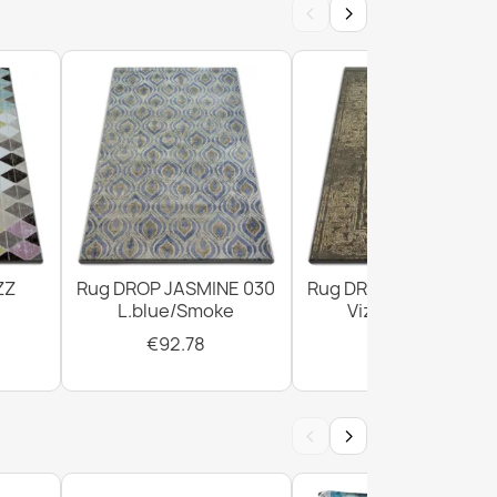
‹
›
er Doormat BH 239
ZZ
Rug DROP JASMINE 030
Rug DROP JASMINE 4
 Brown Door Mat
L.blue/Smoke
Vizon/D.beige
€92.78
€294.02
‹
›