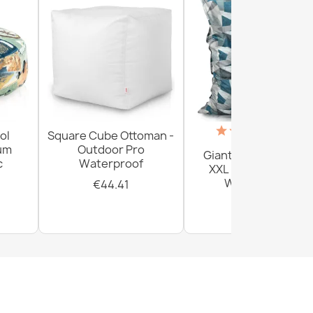
(18)
ol
Square Cube Ottoman -
ium
Outdoor Pro
Giant Floor Cushion
c
Waterproof
XXL - Outdoor Pro
Waterproof
€44.41
€156.54