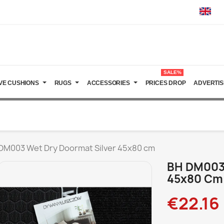
SALE%
VE CUSHIONS
RUGS
ACCESSORIES
PRICES DROP
ADVERTIS
DM003 Wet Dry Doormat Silver 45x80 cm
BH DM003 
45x80 Cm
€22.16