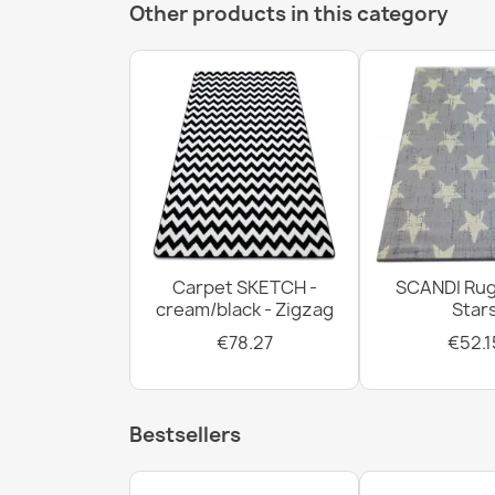
Other products in this category
Carpet SKETCH -
SCANDI Rug
cream/black - Zigzag
Star
€78.27
€52.1
Bestsellers