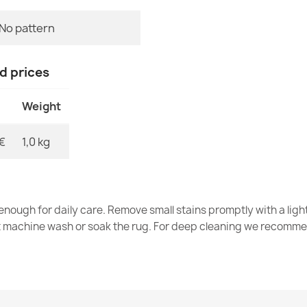
No pattern
BH DM001 Sil
€27.96
nd prices
Weight
€
1,0 kg
Greek Key Br
€14.42
nough for daily care. Remove small stains promptly with a light
t machine wash or soak the rug. For deep cleaning we recomme
BH NT004 Boh
€31.83