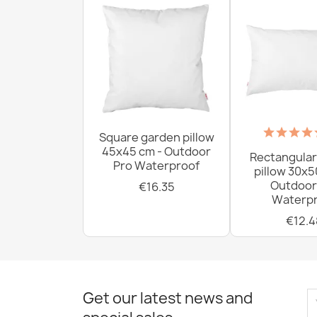
Square garden pillow
45x45 cm - Outdoor
Rectangular
Pro Waterproof
pillow 30x5
Outdoor
€16.35
Waterpr
€12.4
Get our latest news and