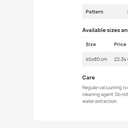
Pattern
Available sizes a
Size
Price
45x80 cm
22,34 
Care
Regular vacuuming is e
cleaning agent. Do no
water extraction.