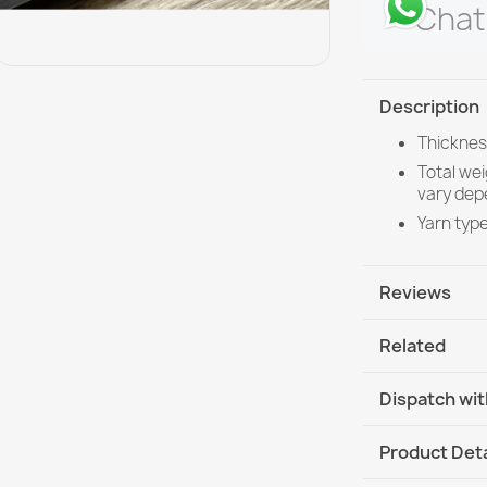
Chat
Description
Thicknes
Total we
vary dep
Yarn typ
Reviews
Related
Dispatch wit
DHL / GLS In
Product Deta
DHL / GLS I