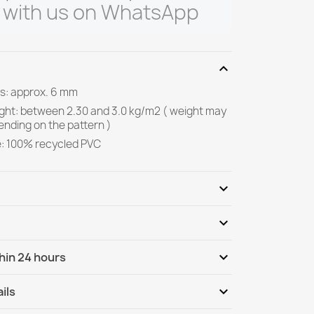
 with us on WhatsApp
expand_more
s: approx. 6 mm
ight: between 2.30 and 3.0 kg/m2 ( weight may
ending on the pattern )
e: 100% recycled PVC
expand_more
expand_more
Be the first to write your review
expand_more
hin 24 hours
ternational
Tu, 11.08 - Fr, 14.08
expand_more
ils
nternational - COD
Tu, 11.08 - Fr, 14.08