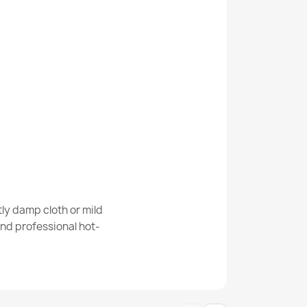
ver Door Mat
own Doormat BH 206
ly damp cloth or mild
nd professional hot-
o Brown Door Mat