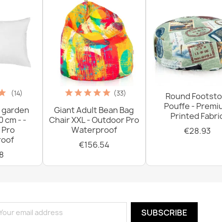
(14)
(33)
Round Footsto
Pouffe - Prem
 garden
Giant Adult Bean Bag
Printed Fabri
0 cm - -
Chair XXL - Outdoor Pro
 Pro
Waterproof
€28.93
oof
€156.54
8