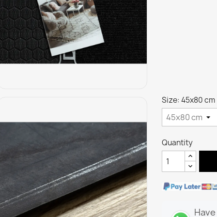
Size: 45x80 cm
Quantity
Have 