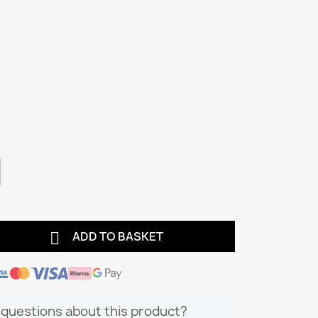

ADD TO BASKET
questions about this product?