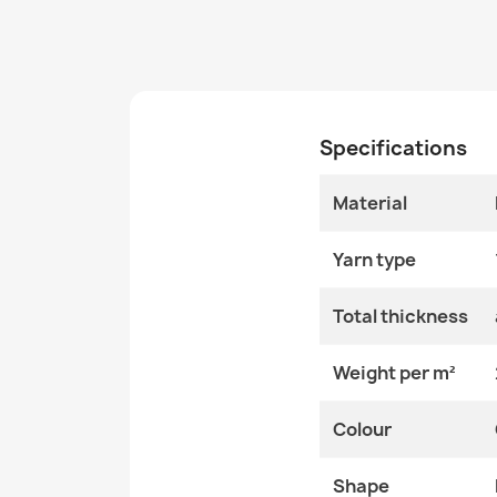
Specifications
Material
Yarn type
Total thickness
Weight per m²
Colour
Shape