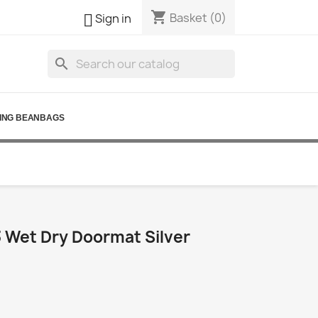
shopping_cart

Basket
(0)
Sign in
search
ING BEANBAGS
Wet Dry Doormat Silver