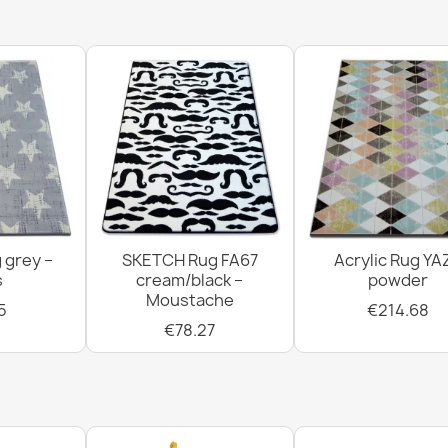
Welcome Silv
€22.16
 grey –
SKETCH Rug FA67
Acrylic Rug YA
BH 234 Lines
s
cream/black –
powder
€11.51
Moustache
5
€214.68
€78.27