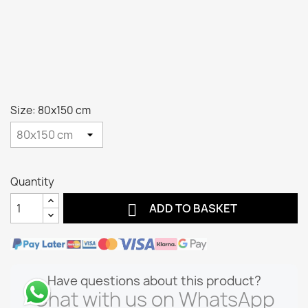
Size: 80x150 cm
Quantity

ADD TO BASKET
Have questions about this product?
Chat with us on WhatsApp