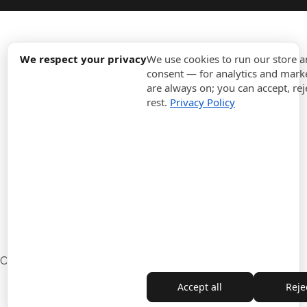
expand_more
Information
We respect your privacy
We use cookies to run our store 
consent — for analytics and marke
are always on; you can accept, rej
expand_more
Orders
rest.
Privacy Policy
expand_more
For Business
expand_more
Stay updated
expand_more
Store information
Cookie settings
Withdrawal from the contract
Accept all
Rejec
Copyright © 2010-2026 ITALPOUF®