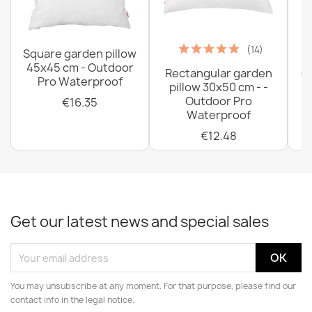
(14)
Square garden pillow
45x45 cm - Outdoor
Rectangular garden
G
Pro Waterproof
pillow 30x50 cm - -
C
Outdoor Pro
€16.35
Waterproof
€12.48
Get our latest news and special sales
You may unsubscribe at any moment. For that purpose, please find our
contact info in the legal notice.