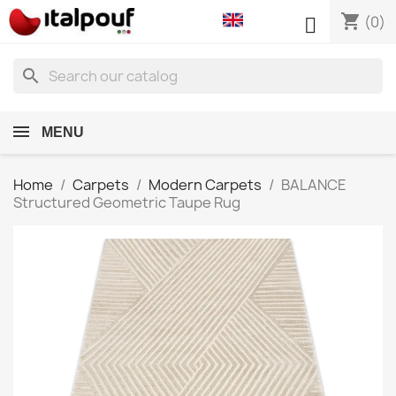
shopping_cart

(0)
search
MENU
Home
Carpets
Modern Carpets
BALANCE
Structured Geometric Taupe Rug