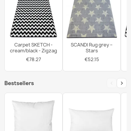
Carpet SKETCH -
SCANDI Rug grey –
cream/black - Zigzag
Stars
€78.27
€52.15
‹
›
Bestsellers