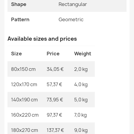
Specific References
Shape
Rectangular
BALANCE 8788 Geometric Rug
EAN13
2000000120140
€33.77
Pattern
Geometric
MPN
Kabis_21059
Available sizes and prices
Size
Price
Weight
Nano FH92A White Loop Rug
€91.81
80x150 cm
34,05 €
2,0 kg
120x170 cm
57,37 €
4,0 kg
140x190 cm
73,95 €
5,0 kg
BALANCE Taupe Geometric Rug
€33.77
160x220 cm
97,37 €
7,0 kg
180x270 cm
137,37 €
9,0 kg