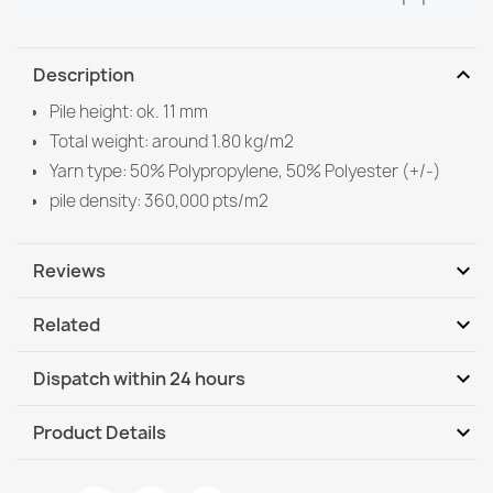
expand_more
Description
Pile height: ok. 11 mm
Total weight: around 1.80 kg/m2
Yarn type: 50% Polypropylene, 50% Polyester (+/-)
pile density: 360,000 pts/m2
expand_more
Reviews
expand_more
Related
Be the first to write your review
expand_more
Dispatch within 24 hours
DHL / GLS International
Tu, 11.08 - Fr, 14.08
expand_more
Product Details
DHL / GLS International - COD
Tu, 11.08 - Fr, 14.08
Data sheet