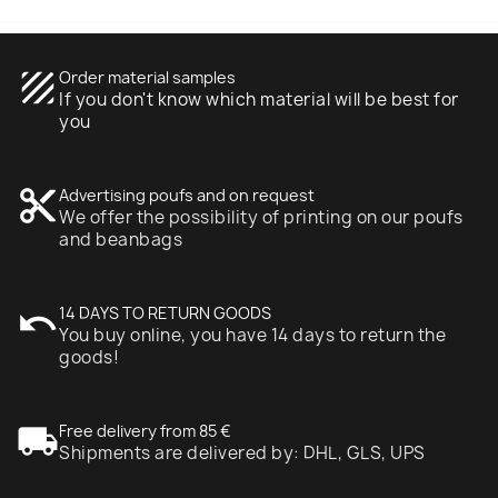
texture
Order material samples
If you don't know which material will be best for
you
content_cut
Advertising poufs and on request
We offer the possibility of printing on our poufs
and beanbags
undo
14 DAYS TO RETURN GOODS
You buy online, you have 14 days to return the
goods!
local_shipping
Free delivery from 85 €
Shipments are delivered by: DHL, GLS, UPS