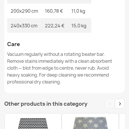
200x290 cm
160,78 €
11,0 kg
BERBER CROSS Rug, Runner White - for Kitchen,
Hallway, Corridor
240x330 cm
222,24 €
15,0 kg
€52.15
Care
Vacuum regularly without a rotating beater bar.
Remove stains immediately with a clean absorbent
cloth — blot from edge to centre, never rub. Avoid
ALLURE Gray Palm Leaves Rug
heavy soaking. For deep cleaning we recommend
€47.31
professional dry cleaning.
‹
›
Other products in this category