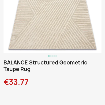
BALANCE Structured Geometric
Taupe Rug
€33.77