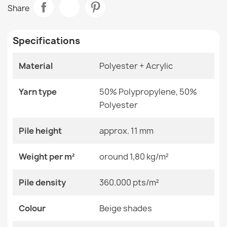
BALANCE Geometric Taupe Rug
Share
€33.77
Room
Living Room
Specifications
Size
120x170 Cm
140x190 Cm
160x220 Cm
Material
Polyester + Acrylic
180x270 Cm
BALANCE 1918 Geometric Rug
200x290 Cm
€33.77
Yarn type
50% Polypropylene, 50%
240x330 Cm
80x150 Cm
Polyester
Color
Beige Shades
Pile height
approx. 11 mm
Material
Polyester + Acrylic
Weight per m²
oround 1,80 kg/m²
BALANCE 1921 Geometric Rug
€33.77
Shape
Rectangular
Pile density
360.000 pts/m²
Pattern
Geometric
Colour
Beige shades