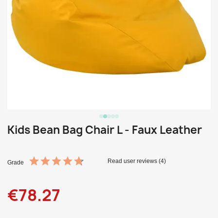
Kids Bean Bag Chair L - Faux Leather
Read user reviews (4)
Grade
€78.27