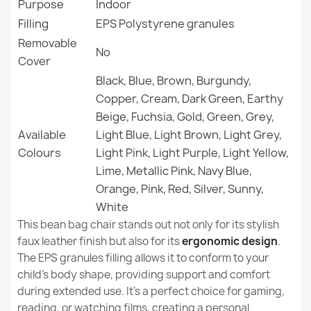
Purpose
Indoor
Filling
EPS Polystyrene granules
Filling (l)
200 L (Approx.)
Removable
No
Cover
Family
Worek-Sako
Black, Blue, Brown, Burgundy,
Large Bean Bag Chair XL - Soft Velvet
Copper, Cream, Dark Green, Earthy
Specific References
€124.71
Beige, Fuchsia, Gold, Green, Grey,
EAN13
5907500851390
Available
Light Blue, Light Brown, Light Grey,
Colours
Light Pink, Light Purple, Light Yellow,
MPN
1452
Lime, Metallic Pink, Navy Blue,
Orange, Pink, Red, Silver, Sunny,
New
Condition
Giant Adult Bean Bag Chair XXL - Soft Velvet
White
€145.99
This bean bag chair stands out not only for its stylish
faux leather finish but also for its
ergonomic design
.
The EPS granules filling allows it to conform to your
child's body shape, providing support and comfort
during extended use. It's a perfect choice for gaming,
reading, or watching films, creating a personal