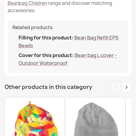
Beanbag Children
range and discover matching
accessories.
Related products
Filling for this product:
Bean Bag Refill EPS
Beads
Cover for this product:
Bean bag L cover -
Outdoor Waterproof
‹
›
Other products in this category