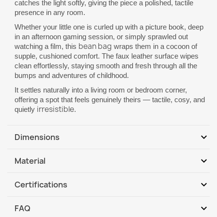
catches the light softly, giving the piece a polished, tactile
presence in any room.
Whether your little one is curled up with a picture book, deep
in an afternoon gaming session, or simply sprawled out
bean bag
watching a film, this
wraps them in a cocoon of
supple, cushioned comfort. The faux leather surface wipes
clean effortlessly, staying smooth and fresh through all the
bumps and adventures of childhood.
It settles naturally into a living room or bedroom corner,
offering a spot that feels genuinely theirs — tactile, cosy, and
irresistible
quietly
.
expand_more
Dimensions
Dimensions L: 90 (height) x 77cm (base diameter)
expand_more
Material
Dimensions XL: 115 (height) x 90 cm (base diameter)
1. Cover: 100% PVC PU-leather
Dimensions XXL: 130 (height) x 100 cm (base
expand_more
Certifications
diameter)
The PU-leather cover can be removed,
can be
cleaned
Abrasion resistance in accordance with the standard: PN-EN
with
water
with the addition
of washing up liquid or soap.
Shape: Pear
expand_more
FAQ
ISO 5470-2: 2005
Easy carrying handle
Do not
w
a
sh
the lining in the washing machin
e
o
r
tumble