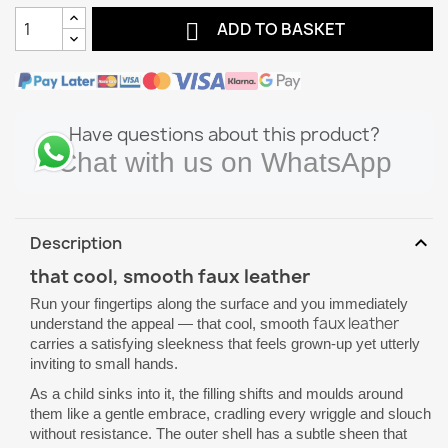

ADD TO BASKET
Have questions about this product?
Chat with us on WhatsApp
expand_more
Description
that cool, smooth faux leather
Run your fingertips along the surface and you immediately
faux leather
understand the appeal — that cool, smooth
carries a satisfying sleekness that feels grown-up yet utterly
inviting to small hands.
As a child sinks into it, the filling shifts and moulds around
them like a gentle embrace, cradling every wriggle and slouch
without resistance. The outer shell has a subtle sheen that