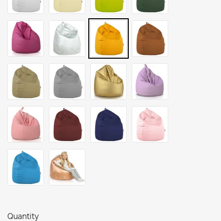
Quantity