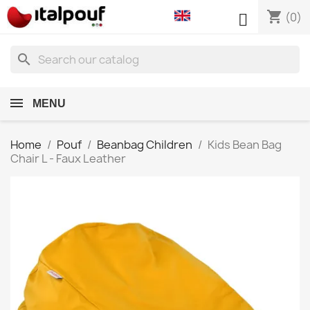
shopping_cart

(0)
search
MENU
Home
Pouf
Beanbag Children
Kids Bean Bag
Chair L - Faux Leather