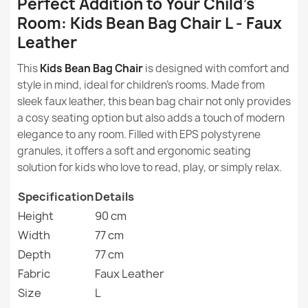
Perfect Addition to Your Child's
Room: Kids Bean Bag Chair L - Faux
What is the eco-leather from which the beanbags are
Height
90cm
made?
Leather
Width
77cm
This
Kids Bean Bag Chair
is designed with comfort and
Are beanbags made of eco leather comfortable?
Large Bean Bag Chair XL - Faux Leather
style in mind, ideal for children's rooms. Made from
€115.03
Depth
77cm
sleek faux leather, this bean bag chair not only provides
How to clean and care for beanbags made of eco
a cosy seating option but also adds a touch of modern
leather?
Purpose
Indoor
elegance to any room. Filled with EPS polystyrene
granules, it offers a soft and ergonomic seating
Are beanbags made of eco leather waterproof?
Removable Cover
No
solution for kids who love to read, play, or simply relax.
Giant Adult Bean Bag Chair XXL - Faux Leather
Are beanbags made of eco leather suitable for
Warranty Material
24 Months
Specification
€135.35
Details
children?
Height
90 cm
Filling
EPS Polystyrene
Width
77 cm
Granules
Depth
77 cm
Fabric
Filling Warranty
Faux Leather
6 Months
Size
Kids Bean Bag Chair L - Soft Velvet
L
€86.01
Package Dimensions
70x60x50cm