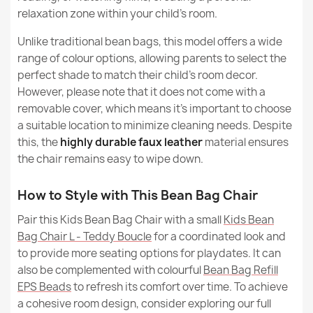
Kids Bean Bag Chair L - Outdoor Pro Waterproof
relaxation zone within your child's room.
€93.65
Unlike traditional bean bags, this model offers a wide
range of colour options, allowing parents to select the
perfect shade to match their child's room decor.
However, please note that it does not come with a
removable cover, which means it's important to choose
a suitable location to minimize cleaning needs. Despite
this, the
highly durable faux leather
material ensures
the chair remains easy to wipe down.
How to Style with This Bean Bag Chair
Pair this Kids Bean Bag Chair with a small
Kids Bean
Bag Chair L - Teddy Boucle
for a coordinated look and
to provide more seating options for playdates. It can
also be complemented with colourful
Bean Bag Refill
EPS Beads
to refresh its comfort over time. To achieve
a cohesive room design, consider exploring our full