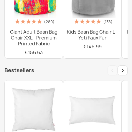
(280)
(138)
Giant Adult Bean Bag
Kids Bean Bag Chair L -
La
Chair XXL - Premium
Yeti Faux Fur
Printed Fabric
€145.99
€156.63
‹
›
Bestsellers