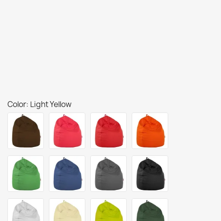
Color: Light Yellow