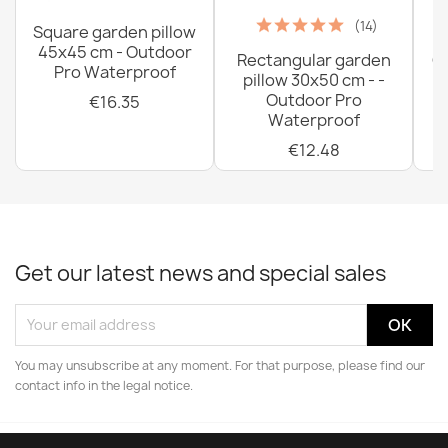
(14)
Square garden pillow
45x45 cm - Outdoor
Rectangular garden
G
Pro Waterproof
pillow 30x50 cm - -
C
Outdoor Pro
€16.35
Waterproof
€12.48
Get our latest news and special sales
You may unsubscribe at any moment. For that purpose, please find our
contact info in the legal notice.