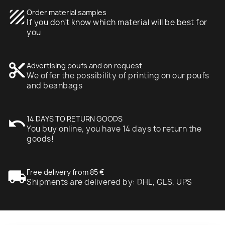
texture
Order material samples
If you don't know which material will be best for
you
content_cut
Advertising poufs and on request
We offer the possibility of printing on our poufs
and beanbags
undo
14 DAYS TO RETURN GOODS
You buy online, you have 14 days to return the
goods!
local_shipping
Free delivery from 85 €
Shipments are delivered by: DHL, GLS, UPS