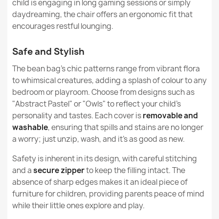
child is engaging in long gaming sessions or simply
What are the recommended uses of Design series
daydreaming, the chair offers an ergonomic fit that
Removable Cover
Yes
beanbags?
encourages restful lounging.
Warranty Material
24 Months
Kids Bean Bag Chair L - Yeti Faux Fur
Are beanbags from the Design series stain / dirt
€145.99
Safe and Stylish
resistant?
Filling
EPS Polystyrene
The bean bag’s chic patterns range from vibrant flora
Granules
to whimsical creatures, adding a splash of colour to any
Are beanbags from the Design series suitable for a
gift?
bedroom or playroom. Choose from designs such as
Filling Warranty
6 Months
"Abstract Pastel" or "Owls" to reflect your child’s
personality and tastes. Each cover is
removable and
Large Bean Bag Chair XL - Yeti Faux Fur
Package Dimensions
70x60x50cm
washable
, ensuring that spills and stains are no longer
€172.11
a worry; just unzip, wash, and it’s as good as new.
Filling (l)
200 L (Approx.)
Safety is inherent in its design, with careful stitching
Family
Worek-Sako
and a
secure zipper
to keep the filling intact. The
absence of sharp edges makes it an ideal piece of
Specific References
furniture for children, providing parents peace of mind
Giant Adult Bean Bag Chair XXL - Yeti Faux Fur
while their little ones explore and play.
€208.88
EAN13
5907500831682