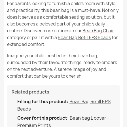
For parents looking to furnish a child’s room with style
MPN
65
and practicality, this bean bag is a must-have. Not only
does it serve as a comfortable seating solution, but it
New
also becomes a beloved part of your child’s daily
Condition
routine. Discover more options in our
Bean Bag Chair
Kids Bean Bag Chair L - Premium Noble Wool
category or pair it with a
Bean Bag Refill EPS Beads
for
€125.68
extended comfort.
Imagine your child, nestled in their bean bag,
surrounded by their favourite things, ready to embark
on the next adventure. A serene image of joy and
comfort that can be yours to cherish.
Large Bean Bag Chair XL - Premium Noble Wool
€0.00
Related products
Filling for this product:
Bean Bag Refill EPS
Beads
Cover for this product:
Bean bag L cover -
Premium Prints