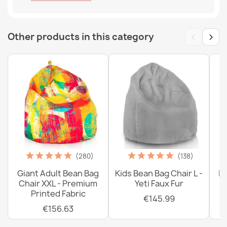
‹
›
Other products in this category
(280)
(138)
Giant Adult Bean Bag
Kids Bean Bag Chair L -
La
Chair XXL - Premium
Yeti Faux Fur
Printed Fabric
€145.99
€156.63