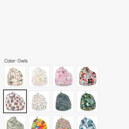
Color: Owls