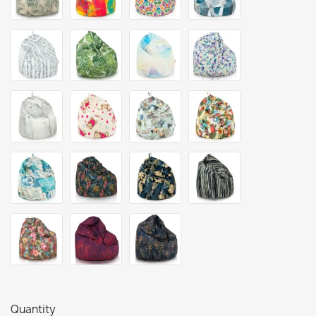
Quantity