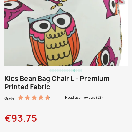
Kids Bean Bag Chair L - Premium
Printed Fabric
Read user reviews (12)
Grade
€93.75