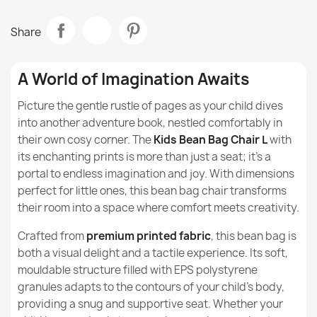
Italpouf
Brand
How to use the beanbag for children?
Bean Bag Refill EPS Beads
Share
€21.19
Data sheet
Are beanbags for children suitable for use at
school?
Fabric
Premium Printed Fabric
A World of Imagination Awaits
Do beanbags for children have a positive effect on
Model
Beanbag
Picture the gentle rustle of pages as your child dives
the child's spine?
into another adventure book, nestled comfortably in
Bean bag L cover - Premium Prints
Size
L
their own cosy corner. The
Kids Bean Bag Chair L
with
Do beanbags for children help with relaxation?
€54.08
its enchanting prints is more than just a seat; it's a
Type
Beanbag
portal to endless imagination and joy. With dimensions
Are beanbags for children a good option for
perfect for little ones, this bean bag chair transforms
children with ADHD or other neurological
Height
90cm
disorders?
their room into a space where comfort meets creativity.
Crafted from
Width
premium printed fabric
77cm
, this bean bag is
What distinguishes Design series beanbags from
Giant Adult Bean Bag Chair XXL - Premium Printed
both a visual delight and a tactile experience. Its soft,
other models?
Fabric
mouldable structure filled with EPS polystyrene
Depth
77cm
€156.63
granules adapts to the contours of your child’s body,
Are beanbags from the Design series suitable for
children?
providing a snug and supportive seat. Whether your
Purpose
Indoor