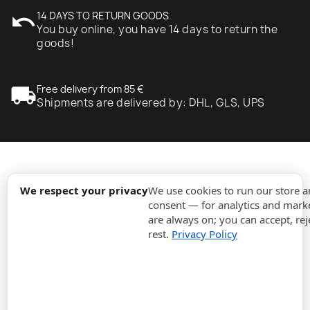
undo
14 DAYS TO RETURN GOODS
You buy online, you have 14 days to return the
goods!
local_shipping
Free delivery from 85 €
Shipments are delivered by: DHL, GLS, UPS
expand_more
Information
We respect your privacy
We use cookies to run our store 
consent — for analytics and marke
are always on; you can accept, rej
expand_more
Orders
rest.
Privacy Policy
expand_more
For Business
expand_more
Stay updated