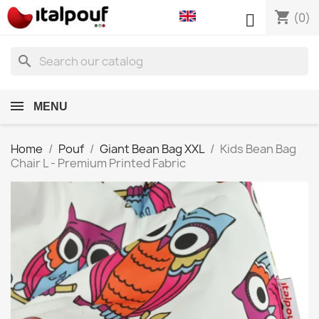
shopping_cart

(0)
search
MENU
Home
Pouf
Giant Bean Bag XXL
Kids Bean Bag
Chair L - Premium Printed Fabric