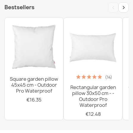
‹
›
Bestsellers
(14)
Square garden pillow
45x45 cm - Outdoor
Rectangular garden
G
Pro Waterproof
pillow 30x50 cm - -
C
Outdoor Pro
€16.35
Waterproof
€12.48