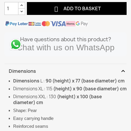

ADD TO BASKET
Have questions about this product?
Chat with us on WhatsApp
expand_more
Dimensions
Dimensions
L :
90 (height) x 77 (base diameter) cm
Dimensions XL : 115
(height) x 90 (base diameter) cm
Dimensions XXL : 130
(height) x 100 (base
diameter) cm
Shape: Pear
Easy carrying handle
Reinforced seams