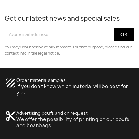
Get our latest news and special sales
You may unsubscribe at any moment. For that purpose, please find our
contact info in the legal notice.
texture
Order material samples
If you don't know which material will be best for
you
content_cut
Advertising poufs and on request
We offer the possibility of printing on our poufs
and beanbags