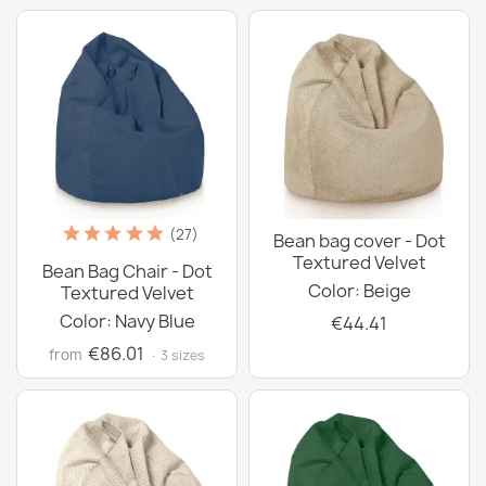
(27)
Bean bag cover - Dot
Textured Velvet
Bean Bag Chair - Dot
Color: Beige
Textured Velvet
Color: Navy Blue
€44.41
€86.01
from
· 3 sizes