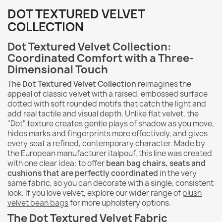
DOT TEXTURED VELVET
COLLECTION
Dot Textured Velvet Collection:
Coordinated Comfort with a Three-
Dimensional Touch
The
Dot Textured Velvet Collection
reimagines the
appeal of classic velvet with a raised, embossed surface
dotted with soft rounded motifs that catch the light and
add real tactile and visual depth. Unlike flat velvet, the
"Dot" texture creates gentle plays of shadow as you move,
hides marks and fingerprints more effectively, and gives
every seat a refined, contemporary character. Made by
the European manufacturer italpouf, this line was created
with one clear idea: to offer
bean bag chairs, seats and
cushions that are perfectly coordinated
in the very
same fabric, so you can decorate with a single, consistent
look. If you love velvet, explore our wider range of
plush
velvet bean bags
for more upholstery options.
The Dot Textured Velvet Fabric