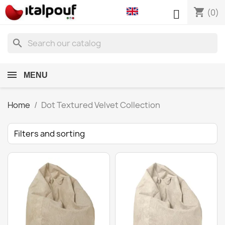
shopping_cart

(0)
search
MENU
Home
Dot Textured Velvet Collection
Filters and sorting