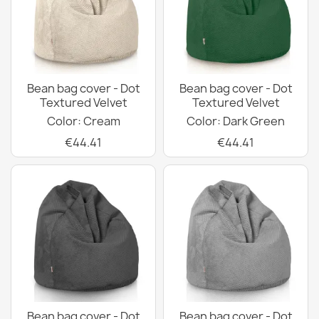
Bean bag cover - Dot
Bean bag cover - Dot
Textured Velvet
Textured Velvet
Color: Cream
Color: Dark Green
€44.41
€44.41
Bean bag cover - Dot
Bean bag cover - Dot