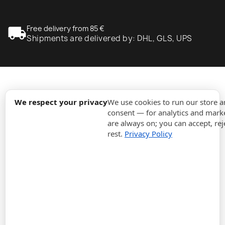
local_shipping
Free delivery from 85 €
Shipments are delivered by: DHL, GLS, UPS
expand_more
Information
We respect your privacy
We use cookies to run our store 
consent — for analytics and marke
are always on; you can accept, rej
expand_more
Orders
rest.
Privacy Policy
expand_more
For Business
expand_more
Stay updated
expand_more
Store information