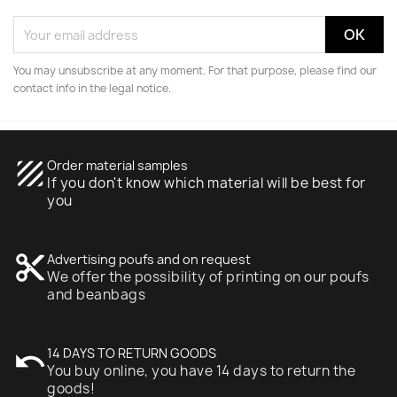
You may unsubscribe at any moment. For that purpose, please find our
contact info in the legal notice.
texture
Order material samples
If you don't know which material will be best for
you
content_cut
Advertising poufs and on request
We offer the possibility of printing on our poufs
and beanbags
undo
14 DAYS TO RETURN GOODS
You buy online, you have 14 days to return the
goods!