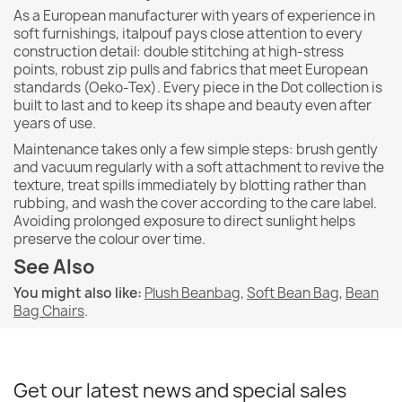
As a European manufacturer with years of experience in
soft furnishings, italpouf pays close attention to every
construction detail: double stitching at high-stress
points, robust zip pulls and fabrics that meet European
standards (Oeko-Tex). Every piece in the Dot collection is
built to last and to keep its shape and beauty even after
years of use.
Maintenance takes only a few simple steps: brush gently
and vacuum regularly with a soft attachment to revive the
texture, treat spills immediately by blotting rather than
rubbing, and wash the cover according to the care label.
Avoiding prolonged exposure to direct sunlight helps
preserve the colour over time.
See Also
You might also like:
Plush Beanbag
,
Soft Bean Bag
,
Bean
Bag Chairs
.
Get our latest news and special sales