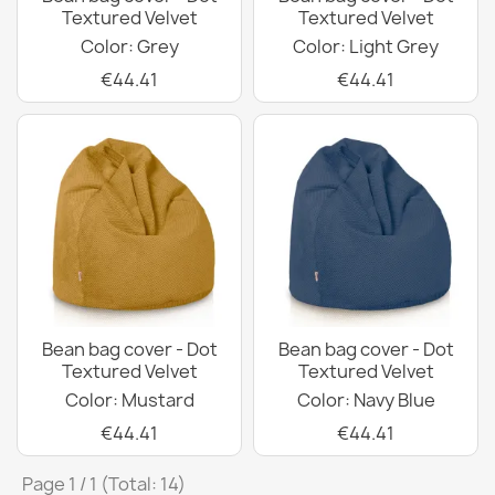
Textured Velvet
Textured Velvet
Color: Grey
Color: Light Grey
€44.41
€44.41
Bean bag cover - Dot
Bean bag cover - Dot
Textured Velvet
Textured Velvet
Color: Mustard
Color: Navy Blue
€44.41
€44.41
Page 1 / 1 (Total: 14)