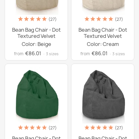
(27)
(27)
Bean Bag Chair - Dot
Bean Bag Chair - Dot
Textured Velvet
Textured Velvet
Color: Beige
Color: Cream
€86.01
€86.01
from
from
· 3 sizes
· 3 sizes
(27)
(27)
Bean Bag Chair - Dot
Bean Bag Chair - Dot