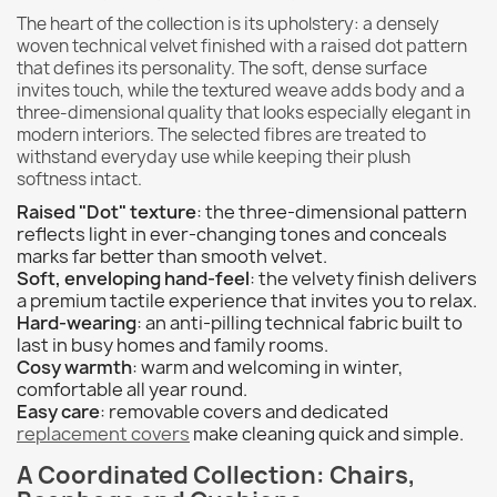
The heart of the collection is its upholstery: a densely
woven technical velvet finished with a raised dot pattern
that defines its personality. The soft, dense surface
invites touch, while the textured weave adds body and a
three-dimensional quality that looks especially elegant in
modern interiors. The selected fibres are treated to
withstand everyday use while keeping their plush
softness intact.
Raised "Dot" texture
: the three-dimensional pattern
reflects light in ever-changing tones and conceals
marks far better than smooth velvet.
Soft, enveloping hand-feel
: the velvety finish delivers
a premium tactile experience that invites you to relax.
Hard-wearing
: an anti-pilling technical fabric built to
last in busy homes and family rooms.
Cosy warmth
: warm and welcoming in winter,
comfortable all year round.
Easy care
: removable covers and dedicated
replacement covers
make cleaning quick and simple.
A Coordinated Collection: Chairs,