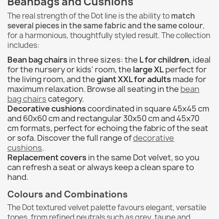
Beanbags and Cushions
The real strength of the Dot line is the ability to
match
several pieces in the same fabric and the same colour
,
for a harmonious, thoughtfully styled result. The collection
includes:
Bean bag chairs
in three sizes: the
L for children
, ideal
for the nursery or kids' room, the
large XL
perfect for
the living room, and the
giant XXL for adults
made for
maximum relaxation. Browse all seating in the
bean
bag chairs
category.
Decorative cushions
coordinated in square 45x45 cm
and 60x60 cm and rectangular 30x50 cm and 45x70
cm formats, perfect for echoing the fabric of the seat
or sofa. Discover the full range of
decorative
cushions
.
Replacement covers
in the same Dot velvet, so you
can refresh a seat or always keep a clean spare to
hand.
Colours and Combinations
The Dot textured velvet palette favours elegant, versatile
tones, from refined neutrals such as grey, taupe and