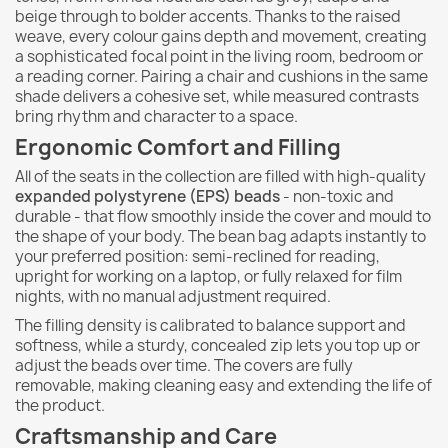
beige through to bolder accents. Thanks to the raised
weave, every colour gains depth and movement, creating
a sophisticated focal point in the living room, bedroom or
a reading corner. Pairing a chair and cushions in the same
shade delivers a cohesive set, while measured contrasts
bring rhythm and character to a space.
Ergonomic Comfort and Filling
All of the seats in the collection are filled with high-quality
expanded polystyrene (EPS) beads
- non-toxic and
durable - that flow smoothly inside the cover and mould to
the shape of your body. The bean bag adapts instantly to
your preferred position: semi-reclined for reading,
upright for working on a laptop, or fully relaxed for film
nights, with no manual adjustment required.
The filling density is calibrated to balance support and
softness, while a sturdy, concealed zip lets you top up or
adjust the beads over time. The covers are fully
removable, making cleaning easy and extending the life of
the product.
Craftsmanship and Care