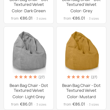
Textured Velvet
Textured Velvet
Color: Dark Green
Color: Grey
€86.01
€86.01
from
from
· 3 sizes
· 3 sizes
(27)
(27)
Bean Bag Chair - Dot
Bean Bag Chair - Dot
Textured Velvet
Textured Velvet
Color: Light Grey
Color: Mustard
€86.01
€86.01
from
from
· 3 sizes
· 3 sizes