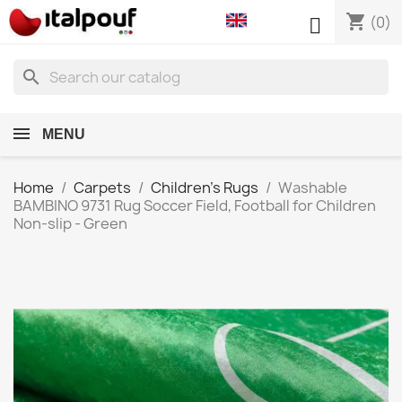
shopping_cart

(0)
search
MENU
Home
Carpets
Children's Rugs
Washable
BAMBINO 9731 Rug Soccer Field, Football for Children
Non-slip - Green