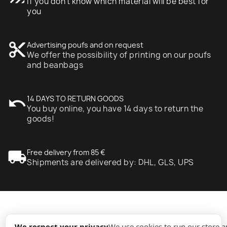
If you don't know which material will be best for
you
content_cut
Advertising poufs and on request
We offer the possibility of printing on our poufs
and beanbags
undo
14 DAYS TO RETURN GOODS
You buy online, you have 14 days to return the
goods!
local_shipping
Free delivery from 85 €
Shipments are delivered by: DHL, GLS, UPS
expand_more
Information
We respect your privacy
We use cookies to run our store 