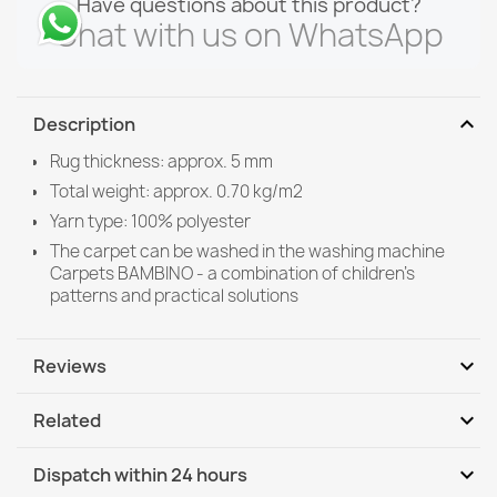
Have questions about this product?
Chat with us on WhatsApp
expand_more
Description
Rug thickness: approx. 5 mm
Total weight: approx. 0.70 kg/m2
Yarn type: 100% polyester
The carpet can be washed in the washing machine
Carpets BAMBINO - a combination of children's
patterns and practical solutions
expand_more
Reviews
expand_more
Related
Be the first to write your review
expand_more
Dispatch within 24 hours