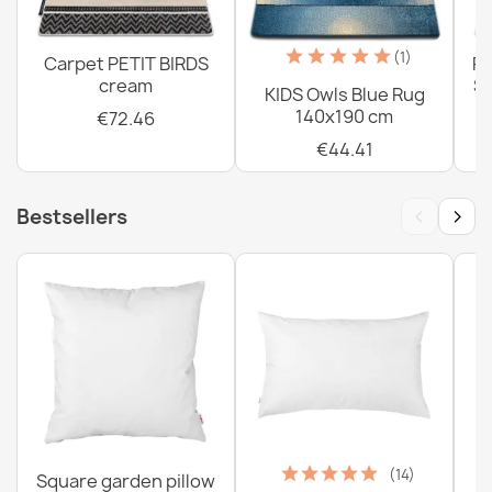
Washable BAMBINO Butterflies Children's Rug, Anti-Slip
- Cream - 2nd Grade
€56.98
(1)
Carpet PETIT BIRDS
PE
cream
Sh
KIDS Owls Blue Rug
140x190 cm
€72.46
€44.41
‹
›
Bestsellers
(14)
Square garden pillow