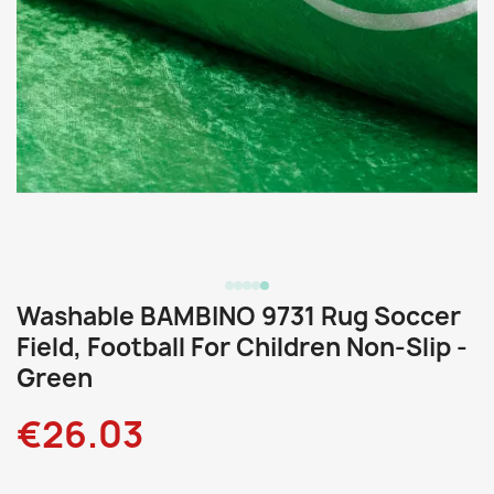
Washable BAMBINO 9731 Rug Soccer
Field, Football For Children Non-Slip -
Green
€26.03