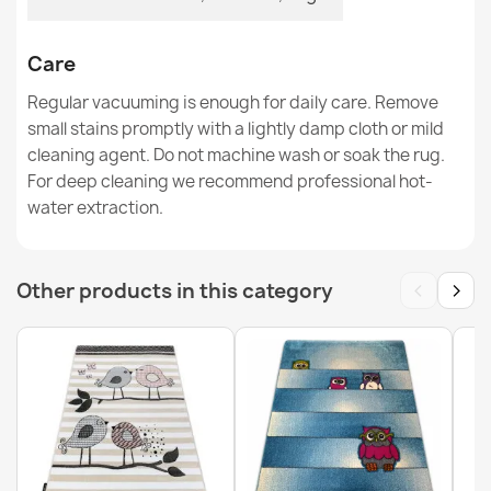
Care
Washable Rug BAMBINO Streets, Indian Village, Animals
Regular vacuuming is enough for daily care. Remove
for Children, Anti-Slip Gray - 2ND GRADE
small stains promptly with a lightly damp cloth or mild
€75.37
cleaning agent. Do not machine wash or soak the rug.
For deep cleaning we recommend professional hot-
water extraction.
‹
›
Other products in this category
Washable BAMBINO Zoo Children's Rug, Anti-Slip Beige
- 2nd Grade
€75.37