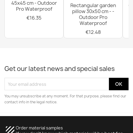
45x45 cm - Outdoor
Rectangular garden
G
Pro Waterproof
pillow 30x50 cm - -
C
Outdoor Pro
€16.35
Waterproof
€12.48
Get our latest news and special sales
You may unsubscribe at any moment. For that purpose, please find our
contact info in the legal notice.
texture
Order material samples