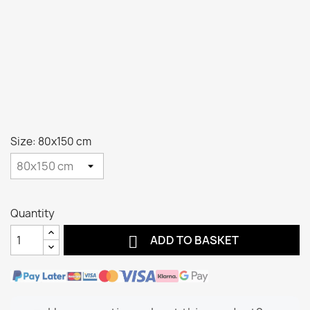
Size: 80x150 cm
Quantity

ADD TO BASKET