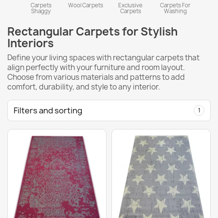
Carpets
Wool Carpets
Exclusive
Carpets For
Shaggy
Carpets
Washing
Rectangular Carpets for Stylish
Interiors
Define your living spaces with rectangular carpets that
align perfectly with your furniture and room layout.
Choose from various materials and patterns to add
comfort, durability, and style to any interior.
Filters and sorting
1