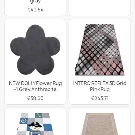
gray
€40.54
NEW DOLLY Flower Rug
INTERO REFLEX 3D Grid
-1 Grey Anthracite
Pink Rug
€38.60
€243.71