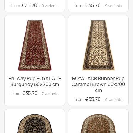
€35.70
€35.70
from
from
· 9 variants
· 9 variants
Hallway Rug ROYAL ADR
ROYAL ADR Runner Rug
Burgundy 60x200 cm
Caramel Brown 60x200
cm
€35.70
from
· 7 variants
€35.70
from
· 9 variants