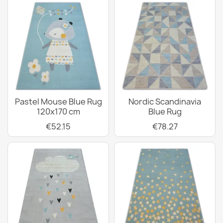
Pastel Mouse Blue Rug
Nordic Scandinavia
120x170 cm
Blue Rug
€52.15
€78.27