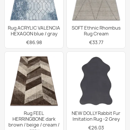
Rug ACRYLIC VALENCIA
SOFT Ethnic Rhombus
HEXAGON blue / gray
Rug Cream
€86.98
€33.77
Rug FEEL
NEW DOLLY Rabbit Fur
HERRINGBONE dark
Imitation Rug -2 Grey
brown / beige / cream /
€26.03