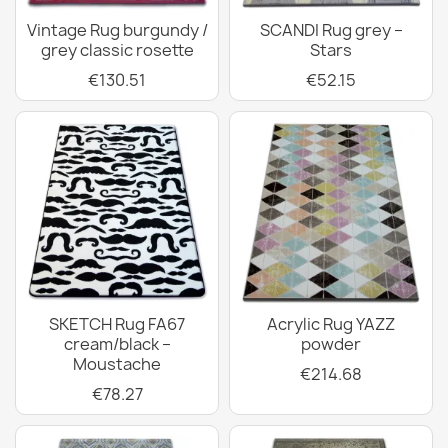
Vintage Rug burgundy /
SCANDI Rug grey –
grey classic rosette
Stars
€130.51
€52.15
SKETCH Rug FA67
Acrylic Rug YAZZ
cream/black –
powder
Moustache
€214.68
€78.27