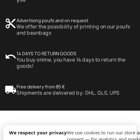
content_cut
Advertising poufs and on request
We offer the possibility of printing on our poufs
and beanbags
undo
14 DAYS TO RETURN GOODS
You buy online, you have 14 days to return the
goods!
local_shipping
Free delivery from 85 €
Shipments are delivered by: DHL, GLS, UPS
expand_more
Information
We respect your privacy
We use cookies to run our store 
consent — for analytics and marke