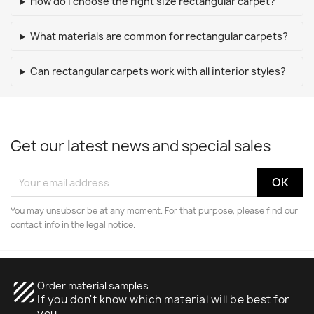
How do I choose the right size rectangular carpet?
What materials are common for rectangular carpets?
Can rectangular carpets work with all interior styles?
Get our latest news and special sales
You may unsubscribe at any moment. For that purpose, please find our
contact info in the legal notice.
texture
Order material samples
If you don't know which material will be best for
you