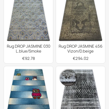
Rug DROP JASMINE 030
Rug DROP JASMINE 456
L.blue/Smoke
Vizon/D.beige
€92.78
€294.02