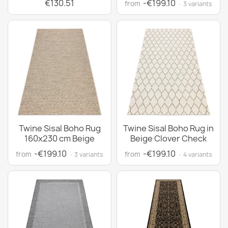
€130.51
-€199.10
from
· 3 variants
Twine Sisal Boho Rug
Twine Sisal Boho Rug in
160x230 cm Beige
Beige Clover Check
-€199.10
-€199.10
from
from
· 3 variants
· 4 variants