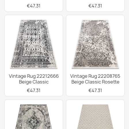
€47.31
€47.31
Vintage Rug 22212666
Vintage Rug 22208765
Beige Classic
Beige Classic Rosette
€47.31
€47.31