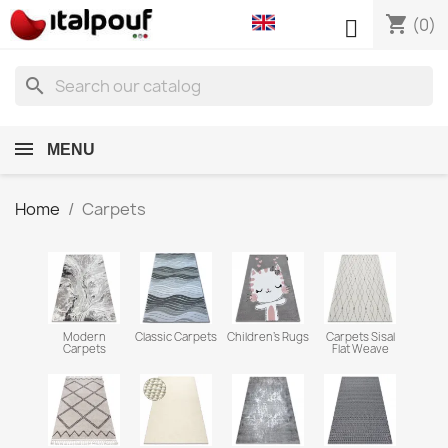
shopping_cart

(0)
search
MENU
Home
Carpets
Modern
Classic Carpets
Children's Rugs
Carpets Sisal
Carpets
Flat Weave