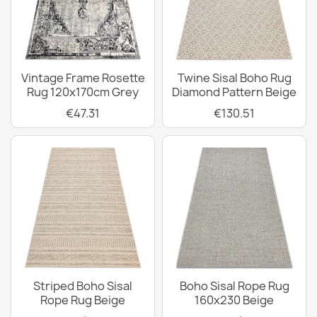
Vintage Frame Rosette
Twine Sisal Boho Rug
Rug 120x170cm Grey
Diamond Pattern Beige
€47.31
€130.51
Striped Boho Sisal
Boho Sisal Rope Rug
Rope Rug Beige
160x230 Beige