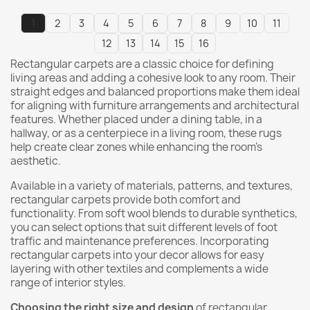
1
2
3
4
5
6
7
8
9
10
11
12
13
14
15
16
Rectangular carpets are a classic choice for defining
living areas and adding a cohesive look to any room. Their
straight edges and balanced proportions make them ideal
for aligning with furniture arrangements and architectural
features. Whether placed under a dining table, in a
hallway, or as a centerpiece in a living room, these rugs
help create clear zones while enhancing the room’s
aesthetic.
Available in a variety of materials, patterns, and textures,
rectangular carpets provide both comfort and
functionality. From soft wool blends to durable synthetics,
you can select options that suit different levels of foot
traffic and maintenance preferences. Incorporating
rectangular carpets into your decor allows for easy
layering with other textiles and complements a wide
range of interior styles.
Choosing the right size and design
of rectangular