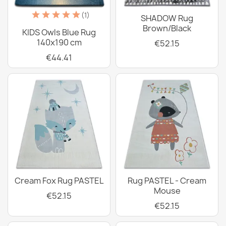
(1)
SHADOW Rug
Brown/Black
KIDS Owls Blue Rug
140x190 cm
€52.15
€44.41
Cream Fox Rug PASTEL
Rug PASTEL - Cream
Mouse
€52.15
€52.15