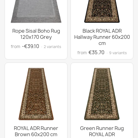
Rope Sisal Boho Rug
Black ROYAL ADR
120x170 Grey
Hallway Runner 60x200
cm
-€39.10
from
· 2 variants
€35.70
from
· 9 variants
ROYAL ADR Runner
Green Runner Rug
Brown 60x200 cm
ROYAL ADR