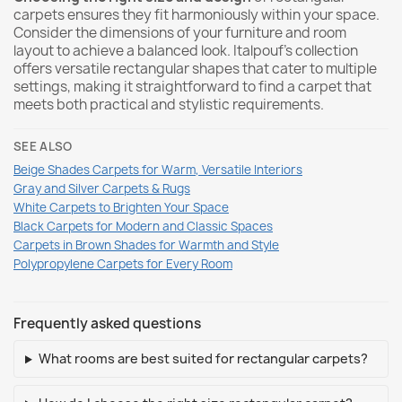
carpets ensures they fit harmoniously within your space.
Consider the dimensions of your furniture and room
layout to achieve a balanced look. Italpouf’s collection
offers versatile rectangular shapes that cater to multiple
settings, making it straightforward to find a carpet that
meets both practical and stylistic requirements.
SEE ALSO
Beige Shades Carpets for Warm, Versatile Interiors
Gray and Silver Carpets & Rugs
White Carpets to Brighten Your Space
Black Carpets for Modern and Classic Spaces
Carpets in Brown Shades for Warmth and Style
Polypropylene Carpets for Every Room
Frequently asked questions
What rooms are best suited for rectangular carpets?