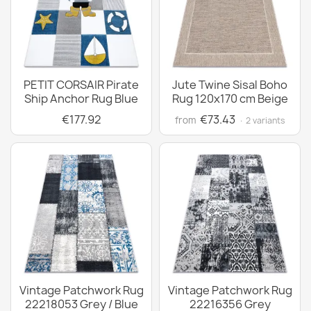
PETIT CORSAIR Pirate
Jute Twine Sisal Boho
Ship Anchor Rug Blue
Rug 120x170 cm Beige
€177.92
€73.43
from
· 2 variants
Vintage Patchwork Rug
Vintage Patchwork Rug
22218053 Grey / Blue
22216356 Grey