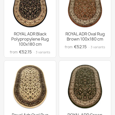
ROYAL ADR Black
ROYAL ADR Oval Rug
Polypropylene Rug
Brown 100x180 cm
100x180 cm
€52.15
from
· 3 variants
€52.15
from
· 3 variants