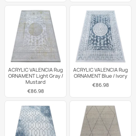
ACRYLIC VALENCIA Rug
ACRYLIC VALENCIA Rug
ORNAMENT Light Gray /
ORNAMENT Blue / Ivory
Mustard
€86.98
€86.98