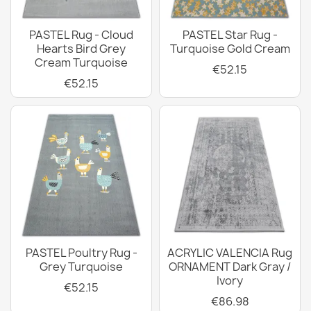
PASTEL Rug - Cloud
PASTEL Star Rug -
Hearts Bird Grey
Turquoise Gold Cream
Cream Turquoise
€52.15
€52.15
PASTEL Poultry Rug -
ACRYLIC VALENCIA Rug
Grey Turquoise
ORNAMENT Dark Gray /
Ivory
€52.15
€86.98