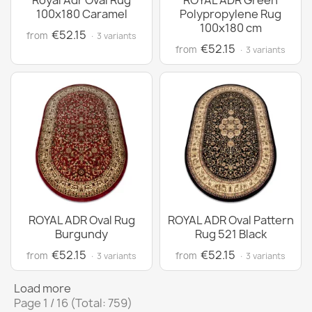
Royal Adr Oval Rug
ROYAL ADR Green
100x180 Caramel
Polypropylene Rug
100x180 cm
€52.15
from
· 3 variants
€52.15
from
· 3 variants
ROYAL ADR Oval Rug
ROYAL ADR Oval Pattern
Burgundy
Rug 521 Black
€52.15
€52.15
from
from
· 3 variants
· 3 variants
Load more
Page 1 / 16 (Total: 759)