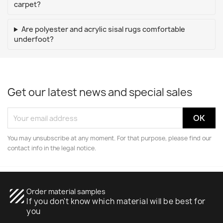
carpet?
Are polyester and acrylic sisal rugs comfortable
underfoot?
Get our latest news and special sales
You may unsubscribe at any moment. For that purpose, please find our
contact info in the legal notice.
texture
Order material samples
If you don't know which material will be best for
you