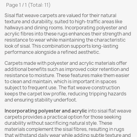
Page 1 / 1 (Total: 11)
Sisal flat weave carpets are valued for their natural
texture and durability, suited to high-traffic areas like
hallways and dining rooms. Incorporating polyester and
acrylic fibres into these rugs enhances their strength and
resistance to wear while maintaining the characteristic
look of sisal. This combination supports long-lasting
performance alongside a refined aesthetic.
Carpets made with polyester and acrylic materials offer
additional benefits such as improved color retention and
resistance to moisture. These features make them easier
to clean and maintain, which is important in spaces
subject to frequent use. The flat weave construction
keeps the carpet low profile, reducing tripping hazards
and ensuring stability underfoot.
Incorporating polyester and acrylic
into sisal flat weave
carpets provides a practical option for those seeking
durability without sacrificing natural style. These
materials complement the sisal fibres, resulting in rugs
that withstand daily wear while adding subtle texture and