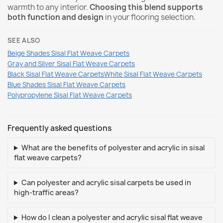
warmth to any interior.
Choosing this blend supports
both function and design
in your flooring selection.
SEE ALSO
Beige Shades Sisal Flat Weave Carpets
Gray and Silver Sisal Flat Weave Carpets
Black Sisal Flat Weave Carpets
White Sisal Flat Weave Carpets
Blue Shades Sisal Flat Weave Carpets
Polypropylene Sisal Flat Weave Carpets
Frequently asked questions
What are the benefits of polyester and acrylic in sisal
flat weave carpets?
Can polyester and acrylic sisal carpets be used in
high-traffic areas?
How do I clean a polyester and acrylic sisal flat weave