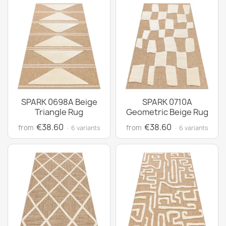
SPARK 0698A Beige
SPARK 0710A
Triangle Rug
Geometric Beige Rug
€38.60
€38.60
from
from
· 6 variants
· 6 variants