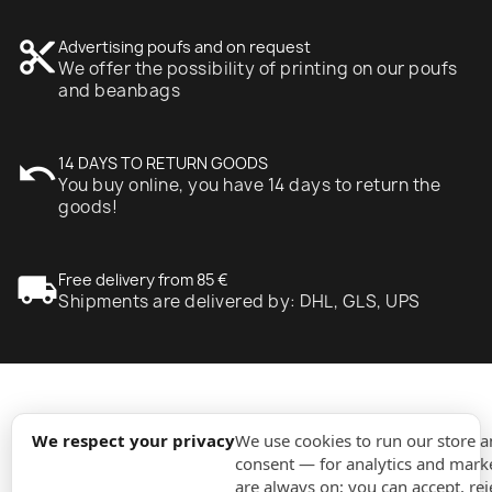
content_cut
Advertising poufs and on request
We offer the possibility of printing on our poufs
and beanbags
undo
14 DAYS TO RETURN GOODS
You buy online, you have 14 days to return the
goods!
local_shipping
Free delivery from 85 €
Shipments are delivered by: DHL, GLS, UPS
expand_more
Information
We respect your privacy
We use cookies to run our store 
consent — for analytics and marke
are always on; you can accept, rej
expand_more
Orders