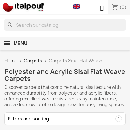
shopping_cart

(0)
search
MENU
Home
Carpets
Carpets Sisal Flat Weave
Polyester and Acrylic Sisal Flat Weave
Carpets
Discover carpets that combine natural sisal texture with
enhanced durability from polyester and acrylic fibers,
offering excellent wear resistance, easy maintenance,
and a sleek low-profile design ideal for busy living spaces.
Filters and sorting
1