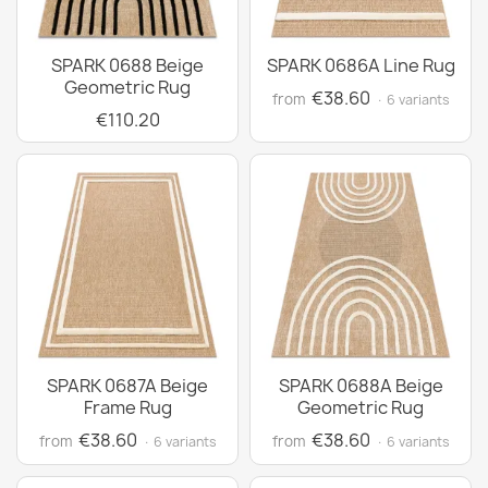
SPARK 0688 Beige
SPARK 0686A Line Rug
Geometric Rug
€38.60
from
· 6 variants
€110.20
SPARK 0687A Beige
SPARK 0688A Beige
Frame Rug
Geometric Rug
€38.60
€38.60
from
from
· 6 variants
· 6 variants