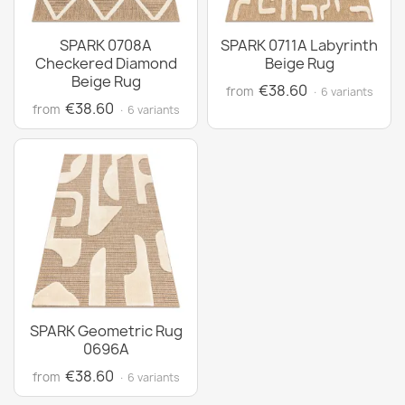
SPARK 0708A
SPARK 0711A Labyrinth
Checkered Diamond
Beige Rug
Beige Rug
€38.60
from
· 6 variants
€38.60
from
· 6 variants
SPARK Geometric Rug
0696A
€38.60
from
· 6 variants