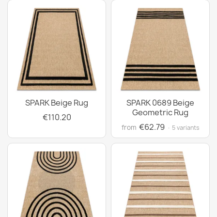
SPARK Beige Rug
SPARK 0689 Beige
Geometric Rug
€110.20
€62.79
from
· 5 variants